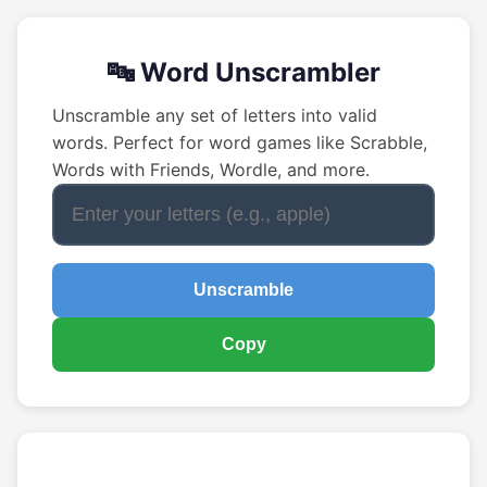
🔤 Word Unscrambler
Unscramble any set of letters into valid
words. Perfect for word games like Scrabble,
Words with Friends, Wordle, and more.
Unscramble
Copy