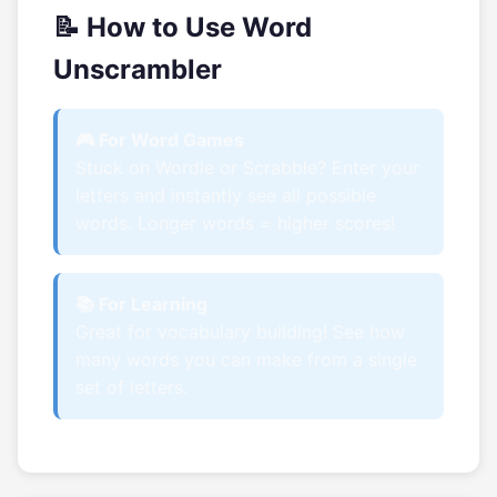
📝 How to Use Word
Unscrambler
🎮 For Word Games
Stuck on Wordle or Scrabble? Enter your
letters and instantly see all possible
words. Longer words = higher scores!
📚 For Learning
Great for vocabulary building! See how
many words you can make from a single
set of letters.