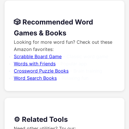
🎲 Recommended Word
Games & Books
Looking for more word fun? Check out these
Amazon favorites:
Scrabble Board Game
- Classic word game
Words with Friends
- Popular app
Crossword Puzzle Books
- Brain training
Word Search Books
- Relaxing fun
⚙️ Related Tools
Need other utilities? Try our: